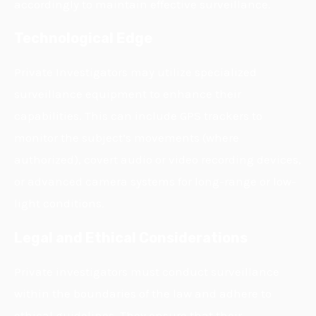
accordingly to maintain effective surveillance.
Technological Edge
Private Investigators may utilize specialized
surveillance equipment to enhance their
capabilities. This can include GPS trackers to
monitor the subject’s movements (where
authorized), covert audio or video recording devices,
or advanced camera systems for long-range or low-
light conditions.
Legal and Ethical Considerations
Private investigators must conduct surveillance
within the boundaries of the law and adhere to
ethical guidelines. They ensure that their