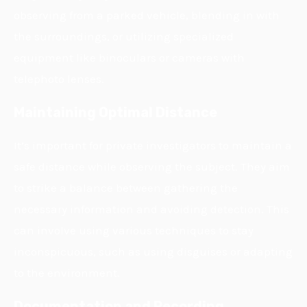
observing from a parked vehicle, blending in with
the surroundings, or utilizing specialized
equipment like binoculars or cameras with
telephoto lenses.
Maintaining Optimal Distance
It’s important for private investigators to maintain a
safe distance while observing the subject. They aim
to strike a balance between gathering the
necessary information and avoiding detection. This
can involve using various techniques to stay
inconspicuous, such as using disguises or adapting
to the environment.
Documentation and Recording