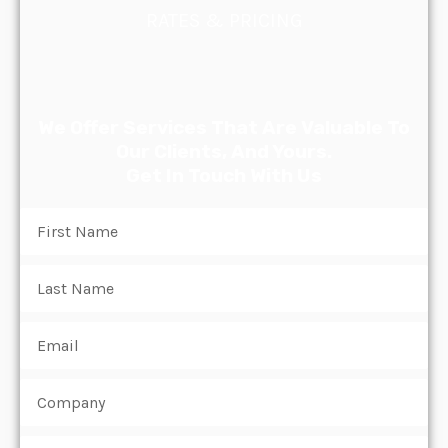
RATES & PRICING
We Offer Services That Are Valuable To
Our Clients, And Yours.
Get In Touch With Us
Name
Name
Email
Subject