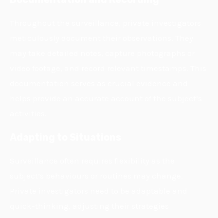
Throughout the surveillance, private investigators
meticulously document their observations. They
may take detailed notes, capture photographs or
video footage, and record relevant timestamps. This
documentation serves as crucial evidence and
helps provide an accurate account of the subject’s
activities.
Adapting to Situations
Surveillance often requires flexibility as the
subject’s behaviours or routines may change.
Private investigators need to be adaptable and
quick-thinking, adjusting their strategies