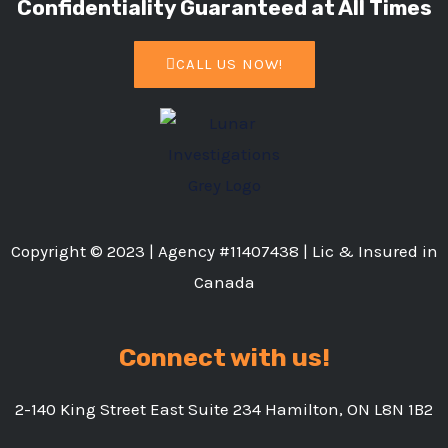
Confidentiality Guaranteed at All Times
CALL US NOW!
Copyright © 2023 | Agency #11407438 | Lic & Insured in
Canada
Connect with us!
2-140 King Street East Suite 234 Hamilton, ON L8N 1B2