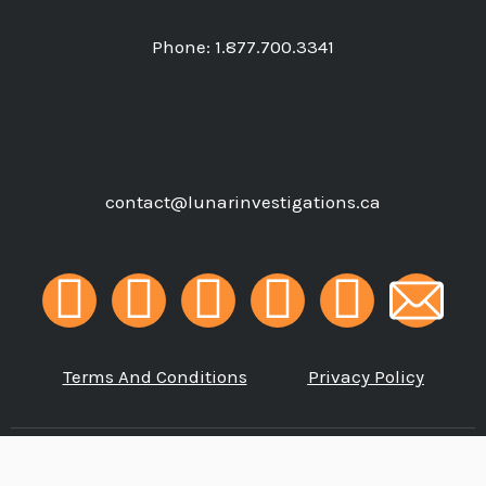
Phone:
1.877.700.3341
contact@lunarinvestigations.ca
F
G
I
L
P
a
o
n
i
h
Terms And Conditions
Privacy Policy
c
o
s
n
o
e
g
t
k
n