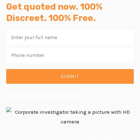
Get quoted now. 100%
Discreet. 100% Free.
Enter
your
Phone
full
number
name
SUBMIT
Mobile Surveillance
Our Surveillance services are designed to gather