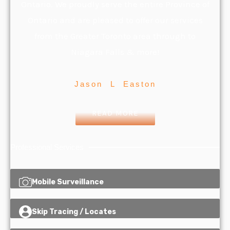
Ontario. We proudly serve the entire Province of
Ontario and are pleased to offer our services
from the Greater Toronto area through to
Niagara Falls & more!
Jason L Easton
READ MORE
Professional Services
Mobile Surveillance
Skip Tracing / Locates