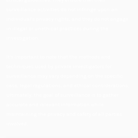
surveillance activities do not infringe upon an
individual’s privacy rights, and they do not engage
in illegal or unethical practices during the
investigation.
It’s important to note that the methods and
techniques used by private investigators for
surveillance may vary depending on the specific
case, legal regulations, and ethical considerations.
Ultimately, the goal of surveillance is to gather
accurate and relevant information while
maintaining the privacy and safety of all parties
involved.