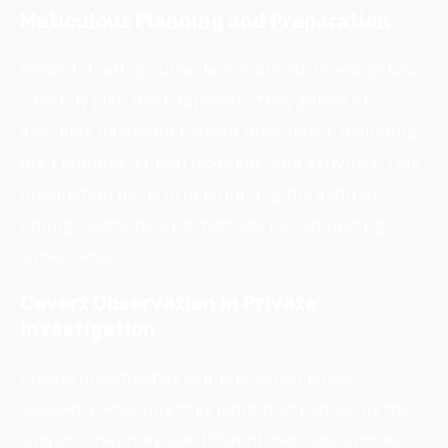
Meticulous Planning and Preparation
Before initiating surveillance, private investigators
carefully plan their approach. They gather all
available information about the subject, including
their routines, known locations, and activities. This
information helps in determining the optimal
timing, locations, and methods for conducting
surveillance.
Covert Observation in Private
Investigation
Private investigators conduct surveillance
discreetly, ensuring they remain unnoticed by the
subject. They may use different methods such as