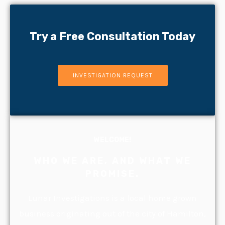
Try a Free Consultation Today
INVESTIGATION REQUEST
WELCOME!
WHO WE ARE, AND WHAT WE
PROMISE.
Lunar Investigations is a local home grown
business originating out of the city of Hamilton,