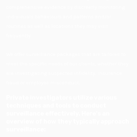
comprehensive evidence by discreetly monitoring
individuals behaviours and patterns and/or
routines as well as locations they may visit
frequently.
We offer surveillance packages that are tailored to
meet the specific needs of our clients, whether they
are investigating suspected infidelity, insurance
fraud or employee misconduct.
Private investigators utilize various
techniques and tools to conduct
surveillance effectively. Here's an
overview of how they typically approach
surveillance: