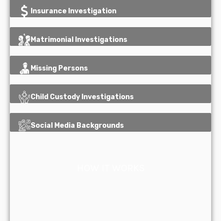
Insurance Investigation
Matrimonial Investigations
Missing Persons
Child Custody Investigations
Social Media Backgrounds
HOW IT WORKS