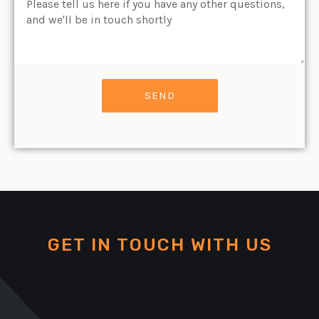
Message
SEND
GET IN TOUCH WITH US