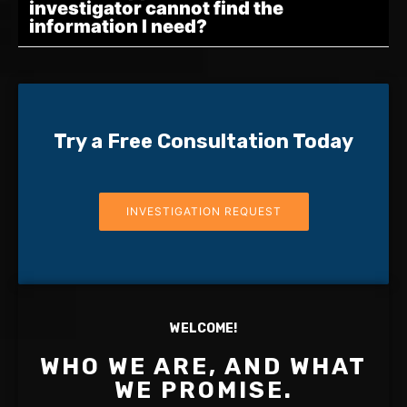
investigator cannot find the
information I need?
Try a Free Consultation Today
INVESTIGATION REQUEST
WELCOME!
WHO WE ARE, AND WHAT
WE PROMISE.