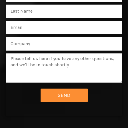
Name
Email
Subject
Message
SEND