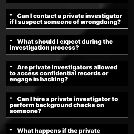
Can I contact a private investigator
if I suspect someone of wrongdoing?
What should I expect during the
investigation process?
Are private investigators allowed
to access confidential records or
engage in hacking?
Can I hire a private investigator to
perform background checks on
someone?
What happens if the private