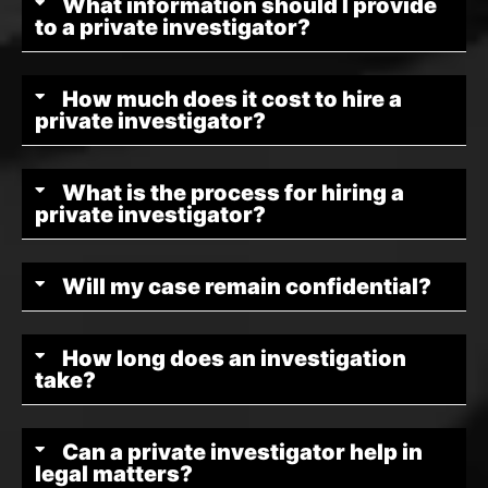
What information should I provide
to a private investigator?
How much does it cost to hire a
private investigator?
What is the process for hiring a
private investigator?
Will my case remain confidential?
How long does an investigation
take?
Can a private investigator help in
legal matters?