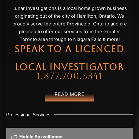
Lunar Investigations is a local home grown business
originating out of the city of Hamilton, Ontario. We
proudly serve the entire Province of Ontario and are
pleased to offer our services from the Greater
Toronto area through to Niagara Falls & more!
SPEAK TO A LICENCED
LOCAL INVESTIGATOR
1.877.700.3341
READ MORE
Professional Services
Mobile Surveillance