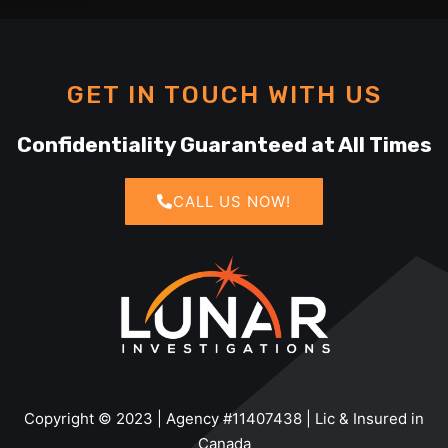
GET IN TOUCH WITH US
Confidentiality Guaranteed at All Times
CALL US NOW!
Copyright © 2023 | Agency #11407438 | Lic & Insured in
Canada