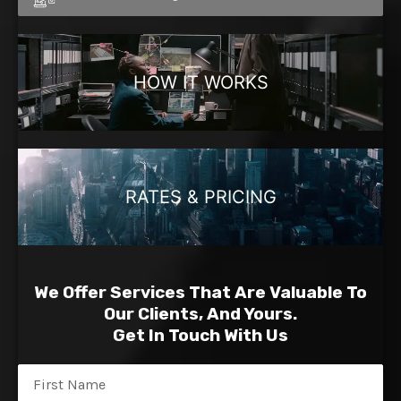
HOW IT WORKS
RATES & PRICING
We Offer Services That Are Valuable To
Our Clients, And Yours.
Get In Touch With Us
Name