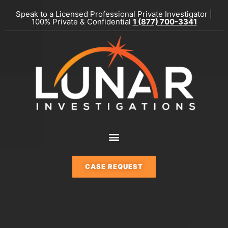
Skip
Speak to a Licensed Professional Private Investigator |
to
100% Private & Confidential
1 (877) 700-3341
content
Menu
CASE REQUEST