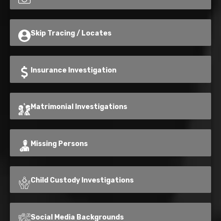
Skip Tracing / Locates
Insurance Investigation
Matrimonial Investigations
Missing Persons
Child Custody Investigations
Social Media Backgrounds