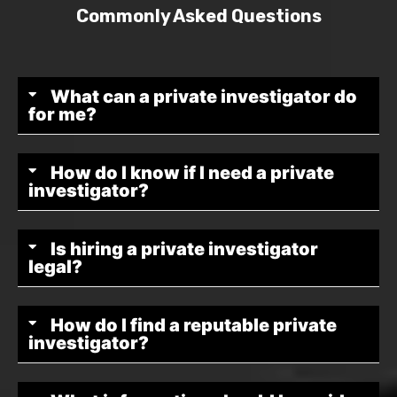
Commonly Asked Questions
What can a private investigator do
for me?
How do I know if I need a private
investigator?
Is hiring a private investigator
legal?
How do I find a reputable private
investigator?